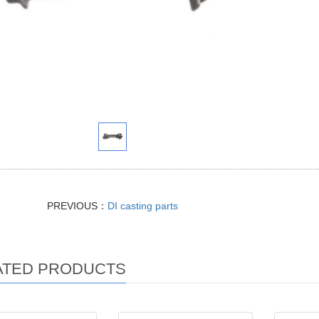
PREVIOUS：
DI casting parts
ATED PRODUCTS