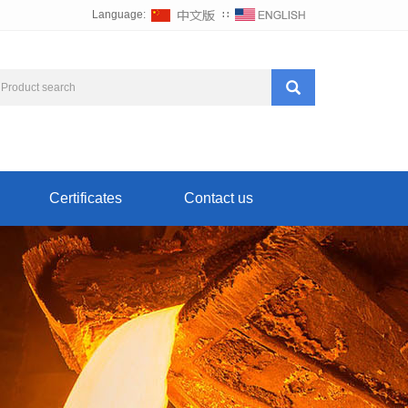
Language:
∷
Certificates
Contact us