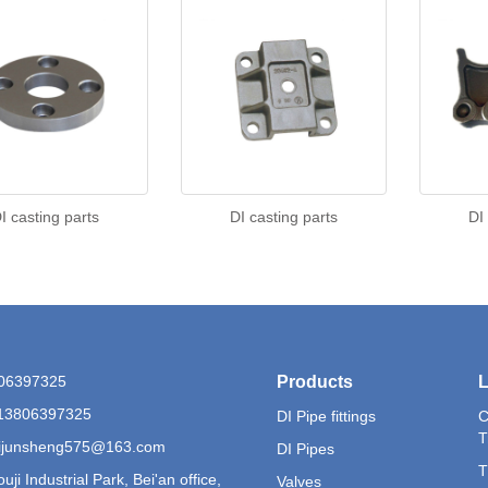
I casting parts
DI casting parts
DI
806397325
Products
L
13806397325
DI Pipe fittings
C
T
 lijunsheng575@163.com
DI Pipes
T
uji Industrial Park, Bei'an office,
Valves