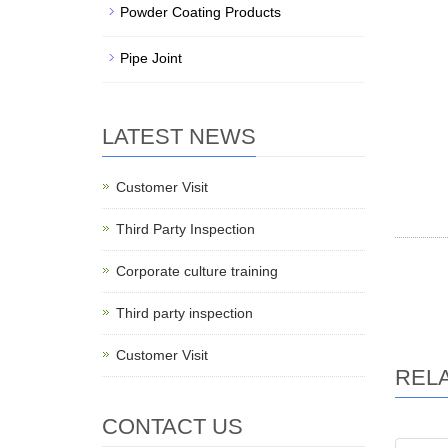
Powder Coating Products
Pipe Joint
LATEST NEWS
Customer Visit
Third Party Inspection
Corporate culture training
Third party inspection
Customer Visit
REL
CONTACT US