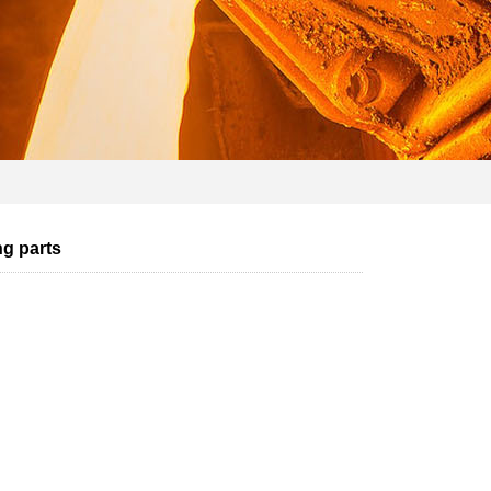
ng parts