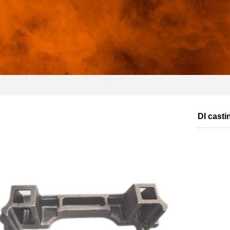
DI casti