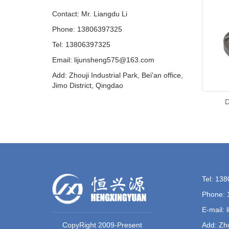
Contact: Mr. Liangdu Li
Phone: 13806397325
Tel: 13806397325
Email: lijunsheng575@163.com
Add: Zhouji Industrial Park, Bei'an office,
Jimo District, Qingdao
D
Tel: 13
Phone: 
E-mail:
CopyRight 2009-Present
Add: Zho