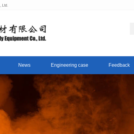
 Ltd.
News
Engineering case
Feedback