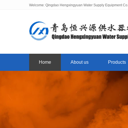
Welcome: Qingdao Hengxingyuan Water Supply Equipment Co.,
Home
About us
Products