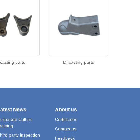
 casting parts
DI casting parts
atest News
About us
orporate Culture
Certificates
raining
Contact us
hird party inspection
Feedback