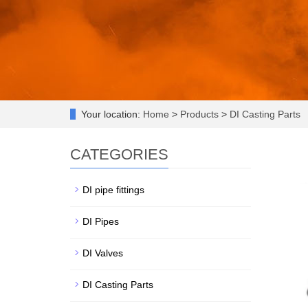
Your location:
Home
>
Products
>
DI Casting Parts
CATEGORIES
DI pipe fittings
DI Pipes
DI Valves
DI Casting Parts